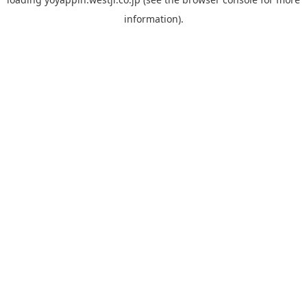
information).