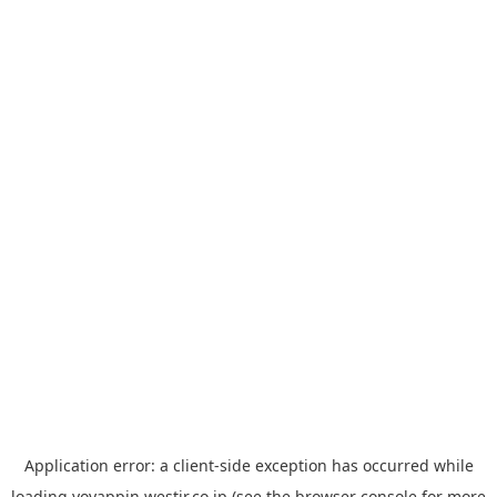
Application error: a
client
-side exception has occurred while
loading
yoyappin.westjr.co.jp
(see the
browser console
for more