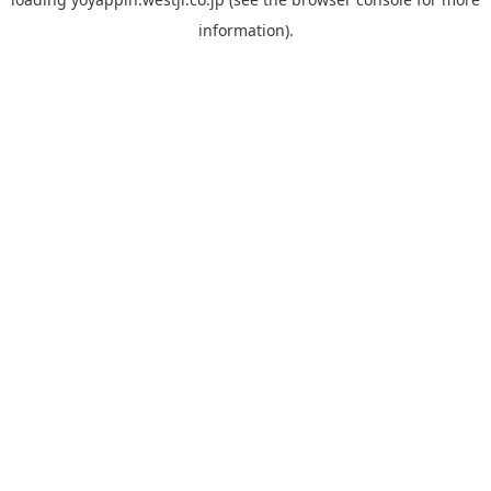
information).