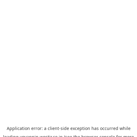
Application error: a
client
-side exception has occurred while
loading
yoyappin.westjr.co.jp
(see the
browser console
for more