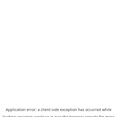
Application error: a
client
-side exception has occurred while
loading
yoyappin.westjr.co.jp
(see the
browser console
for more