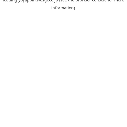
information).