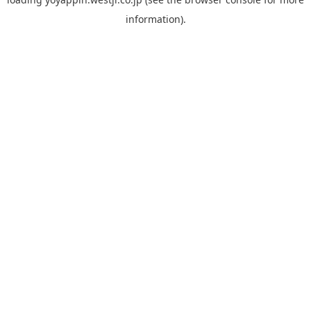
information).