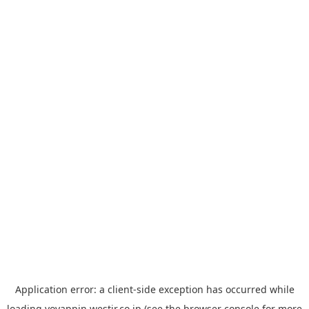
Application error: a
client
-side exception has occurred while
loading
yoyappin.westjr.co.jp
(see the
browser console
for more