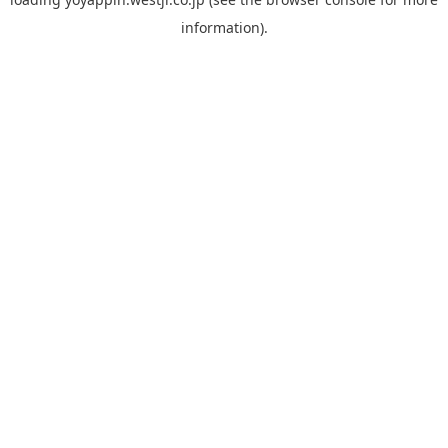
information).