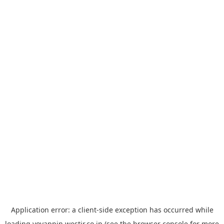
Application error: a
client
-side exception has occurred while
loading
yoyappin.westjr.co.jp
(see the
browser console
for more