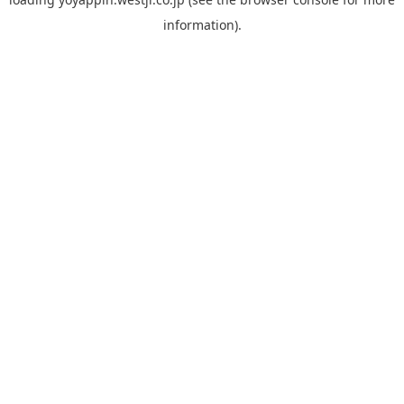
information).