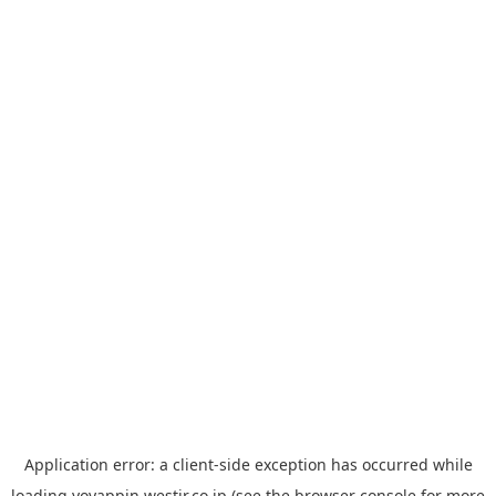
Application error: a
client
-side exception has occurred while
loading
yoyappin.westjr.co.jp
(see the
browser console
for more