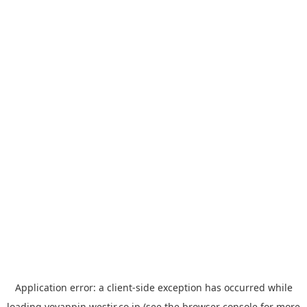
Application error: a
client
-side exception has occurred while
loading
yoyappin.westjr.co.jp
(see the
browser console
for more