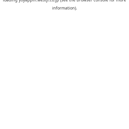
information).