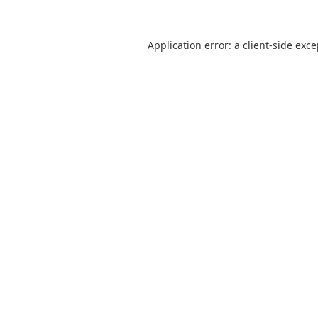
Application error: a
client
-side exc