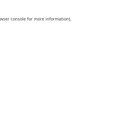
wser console
for more information).