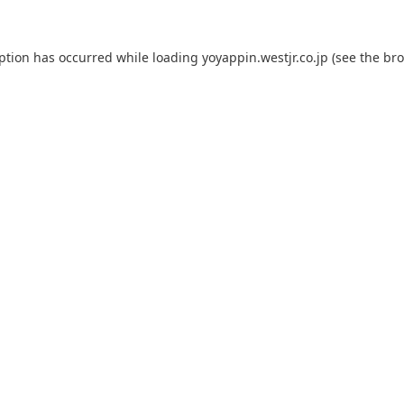
eption has occurred while loading
yoyappin.westjr.co.jp
(see the
bro