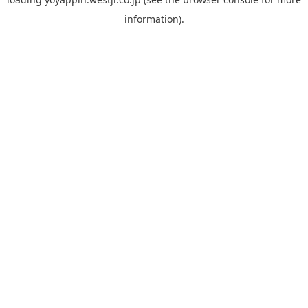
information).