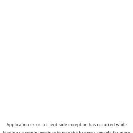
Application error: a
client
-side exception has occurred while
loading
yoyappin.westjr.co.jp
(see the
browser console
for more