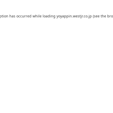
eption has occurred while loading
yoyappin.westjr.co.jp
(see the
bro