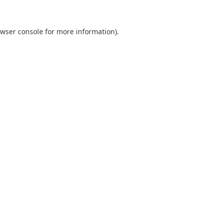
wser console
for more information).