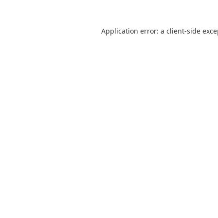
Application error: a
client
-side exc