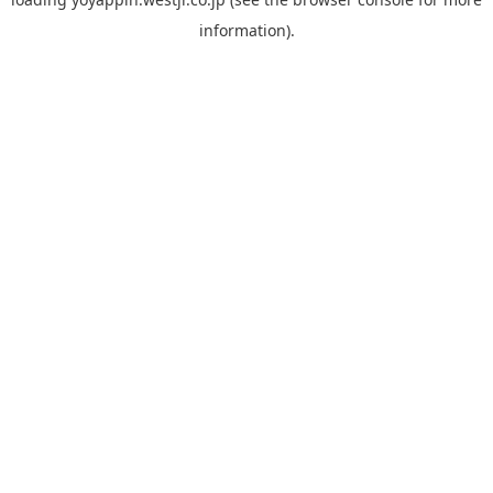
information).