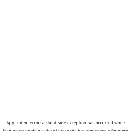
Application error: a
client
-side exception has occurred while
loading
yoyappin.westjr.co.jp
(see the
browser console
for more