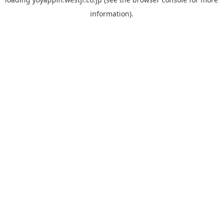
information).