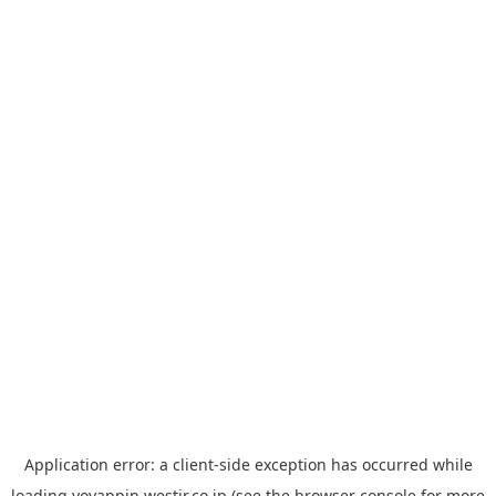
Application error: a
client
-side exception has occurred while
loading
yoyappin.westjr.co.jp
(see the
browser console
for more