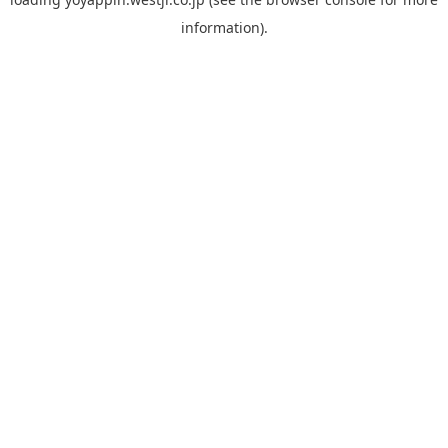
information).