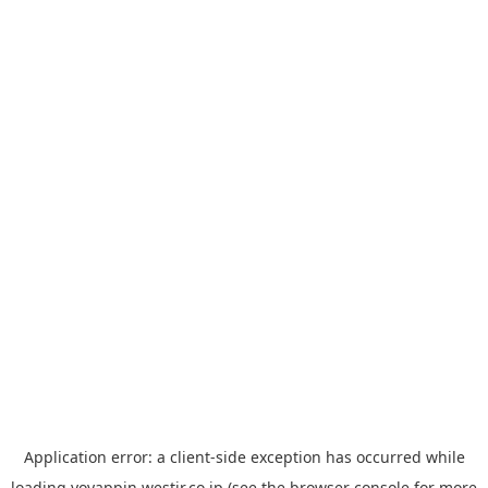
Application error: a
client
-side exception has occurred while
loading
yoyappin.westjr.co.jp
(see the
browser console
for more