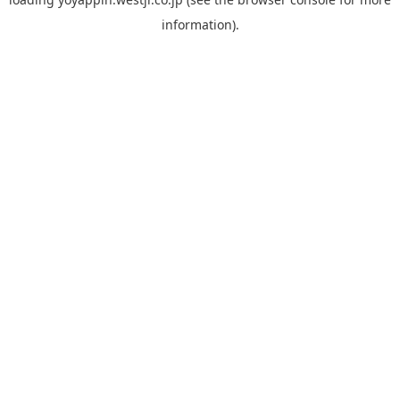
information).