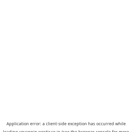
Application error: a
client
-side exception has occurred while
loading
yoyappin.westjr.co.jp
(see the
browser console
for more