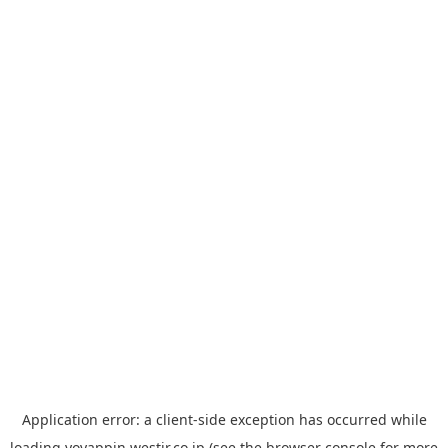
Application error: a
client
-side exception has occurred while
loading
yoyappin.westjr.co.jp
(see the
browser console
for more