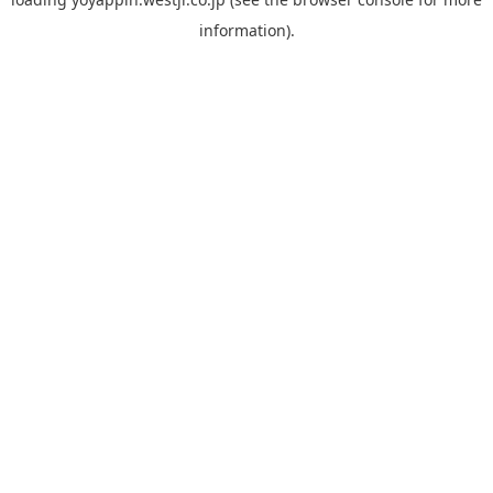
information).