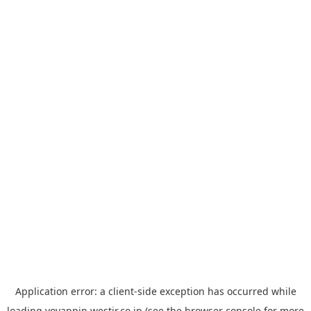
Application error: a
client
-side exception has occurred while
loading
yoyappin.westjr.co.jp
(see the
browser console
for more