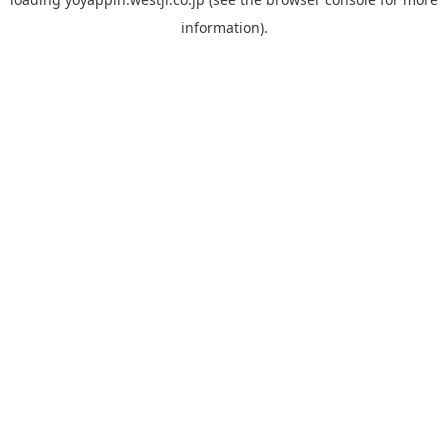
information).