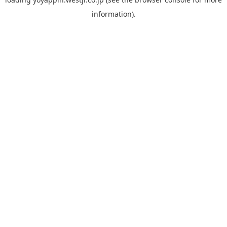
information).