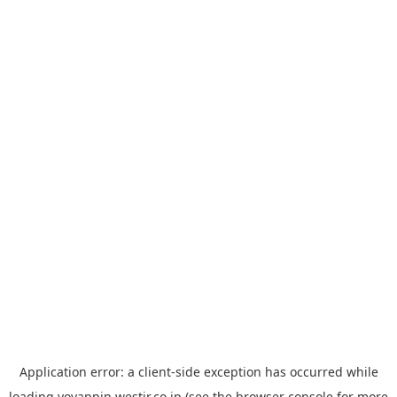
Application error: a
client
-side exception has occurred while
loading
yoyappin.westjr.co.jp
(see the
browser console
for more