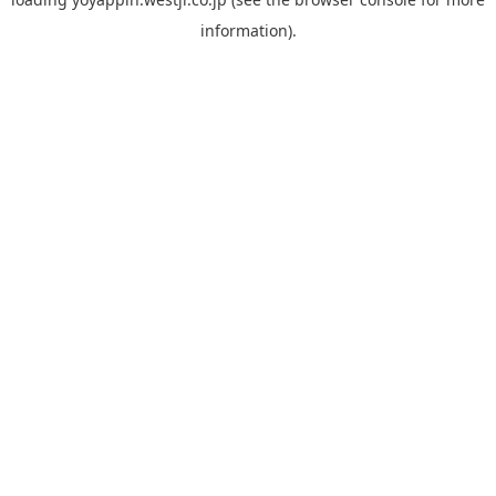
information).