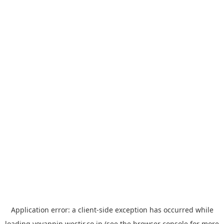
Application error: a
client
-side exception has occurred while
loading
yoyappin.westjr.co.jp
(see the
browser console
for more