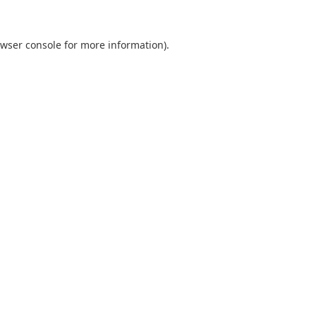
wser console
for more information).