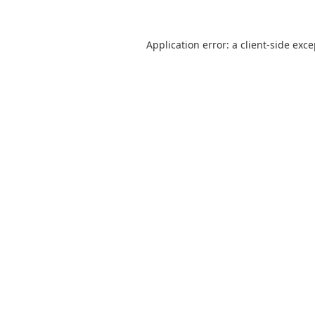
Application error: a
client
-side exc