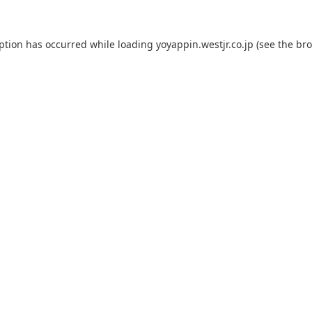
eption has occurred while loading
yoyappin.westjr.co.jp
(see the
bro