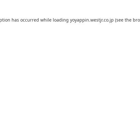
eption has occurred while loading
yoyappin.westjr.co.jp
(see the
bro