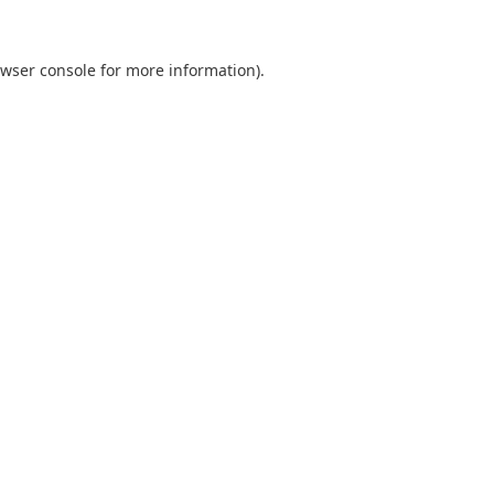
wser console
for more information).