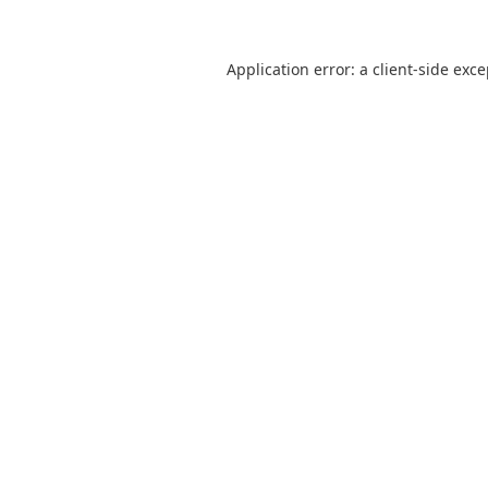
Application error: a
client
-side exc