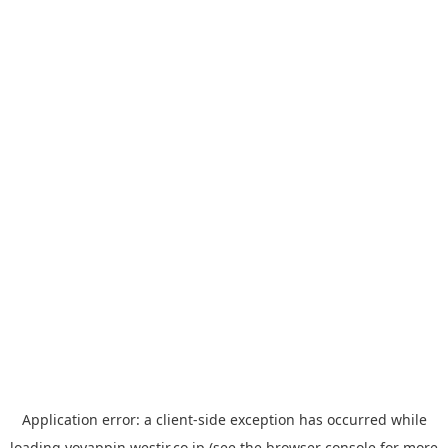
Application error: a
client
-side exception has occurred while
loading
yoyappin.westjr.co.jp
(see the
browser console
for more