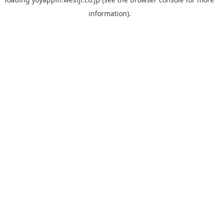
information).