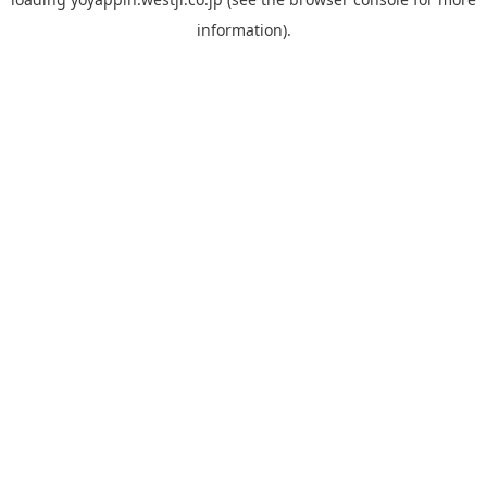
information).