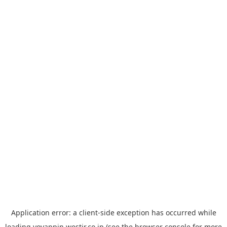
Application error: a
client
-side exception has occurred while
loading
yoyappin.westjr.co.jp
(see the
browser console
for more