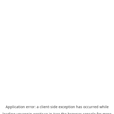
Application error: a
client
-side exception has occurred while
loading
yoyappin.westjr.co.jp
(see the
browser console
for more