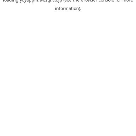
information).