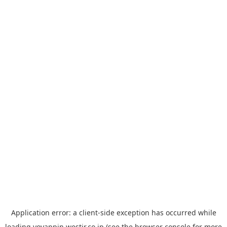
Application error: a
client
-side exception has occurred while
loading
yoyappin.westjr.co.jp
(see the
browser console
for more