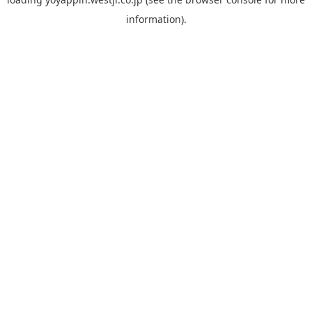
information).