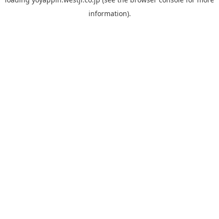
information).