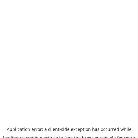
Application error: a
client
-side exception has occurred while
loading
yoyappin.westjr.co.jp
(see the
browser console
for more