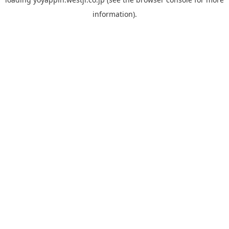
information).