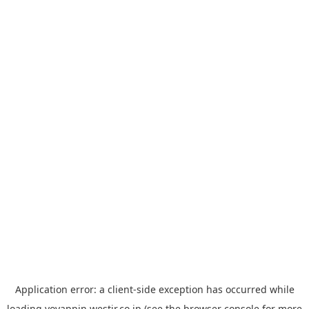
Application error: a
client
-side exception has occurred while
loading
yoyappin.westjr.co.jp
(see the
browser console
for more