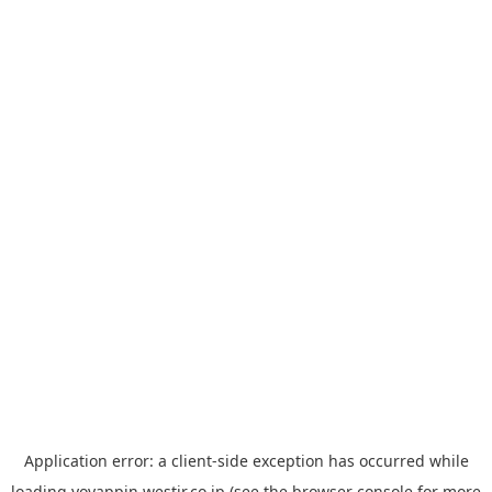
Application error: a
client
-side exception has occurred while
loading
yoyappin.westjr.co.jp
(see the
browser console
for more