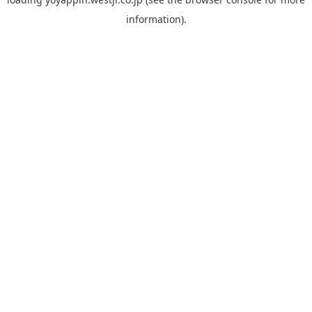
information).