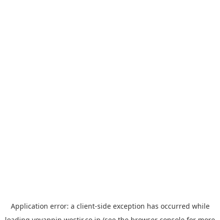
Application error: a
client
-side exception has occurred while
loading
yoyappin.westjr.co.jp
(see the
browser console
for more