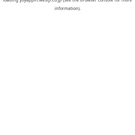
information).