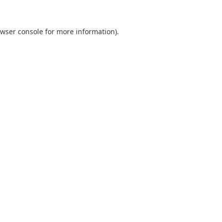
wser console
for more information).