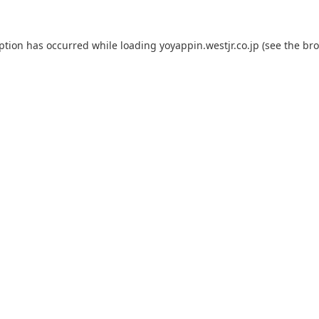
eption has occurred while loading
yoyappin.westjr.co.jp
(see the
bro