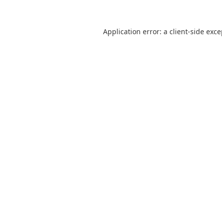
Application error: a
client
-side exc