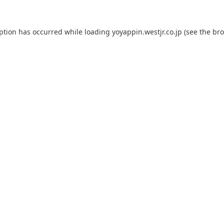
eption has occurred while loading
yoyappin.westjr.co.jp
(see the
bro