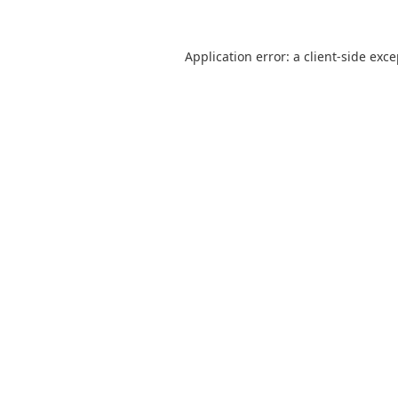
Application error: a
client
-side exc