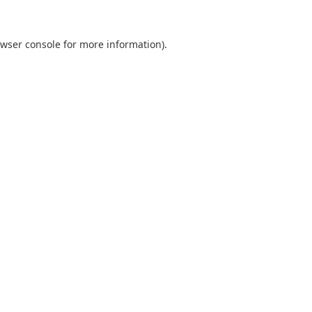
wser console
for more information).