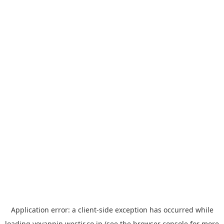
Application error: a
client
-side exception has occurred while
loading
yoyappin.westjr.co.jp
(see the
browser console
for more