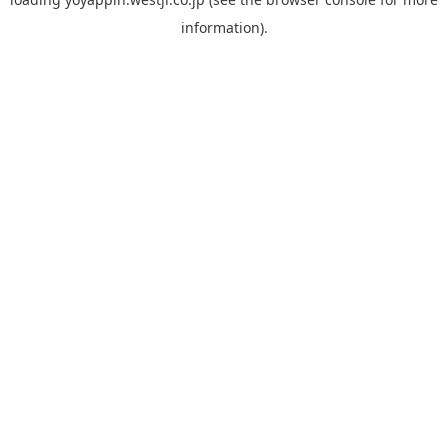
information).