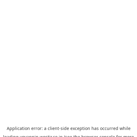
Application error: a
client
-side exception has occurred while
loading
yoyappin.westjr.co.jp
(see the
browser console
for more