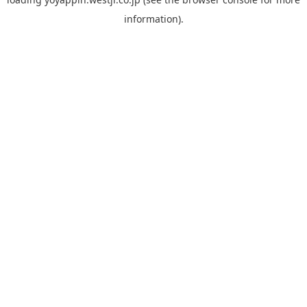
information).