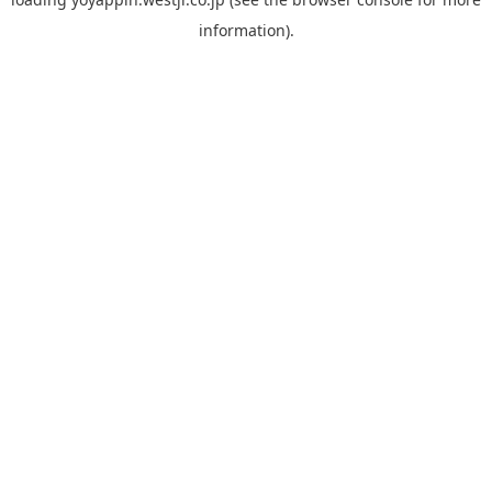
information).