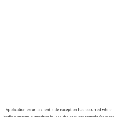
Application error: a
client
-side exception has occurred while
loading
yoyappin.westjr.co.jp
(see the
browser console
for more