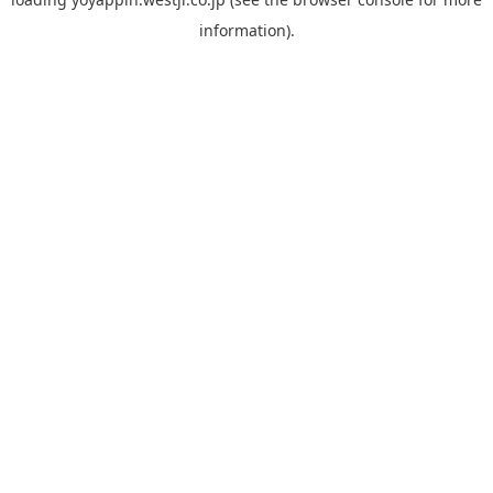
information).