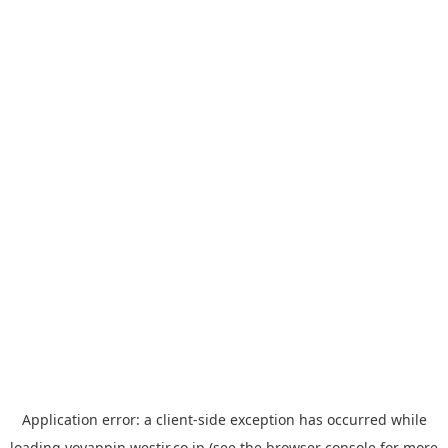
Application error: a
client
-side exception has occurred while
loading
yoyappin.westjr.co.jp
(see the
browser console
for more