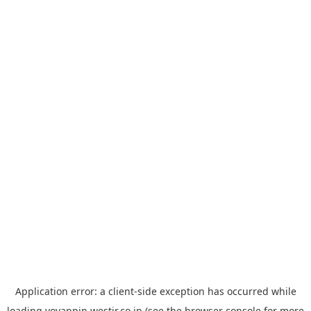
Application error: a
client
-side exception has occurred while
loading
yoyappin.westjr.co.jp
(see the
browser console
for more