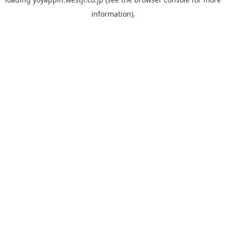
information).