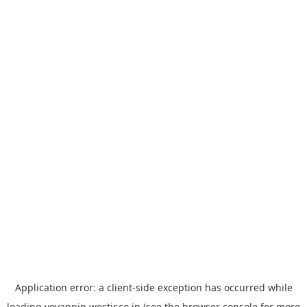
Application error: a
client
-side exception has occurred while
loading
yoyappin.westjr.co.jp
(see the
browser console
for more