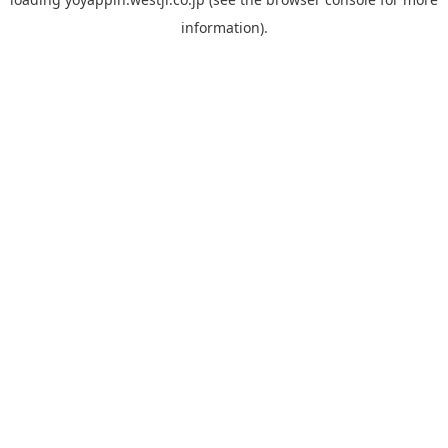
information).