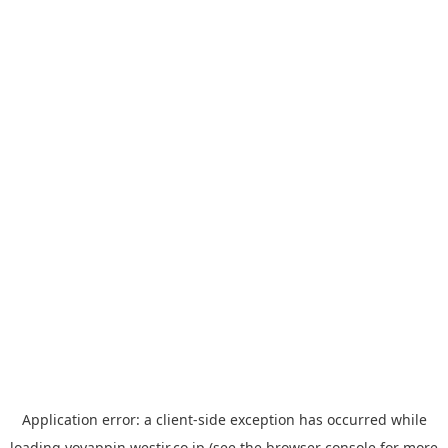
Application error: a
client
-side exception has occurred while
loading
yoyappin.westjr.co.jp
(see the
browser console
for more