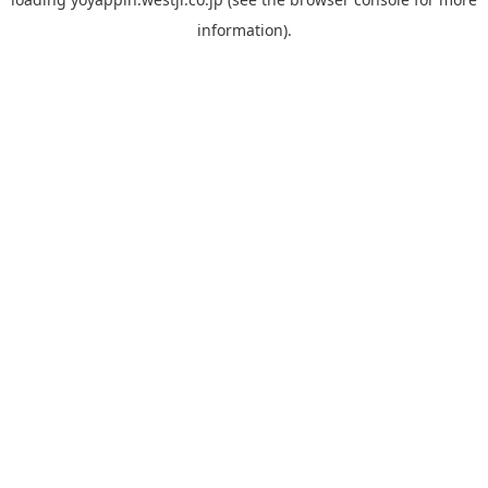
information).