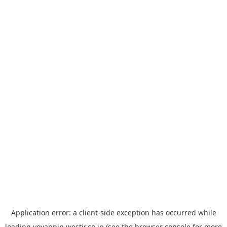
Application error: a
client
-side exception has occurred while
loading
yoyappin.westjr.co.jp
(see the
browser console
for more