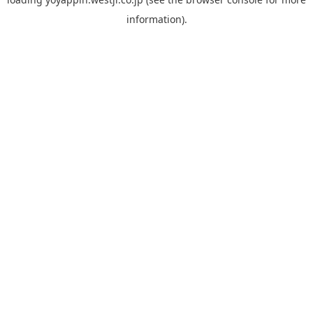
information).