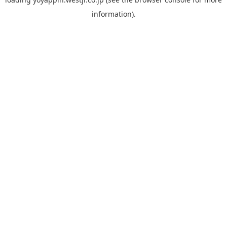
information).