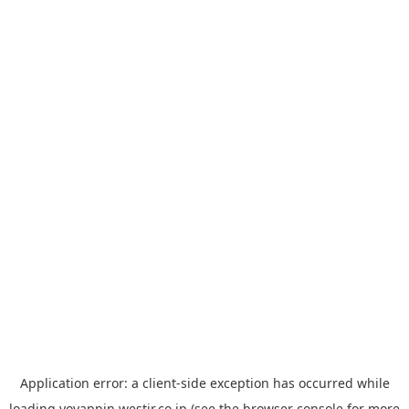
Application error: a
client
-side exception has occurred while
loading
yoyappin.westjr.co.jp
(see the
browser console
for more