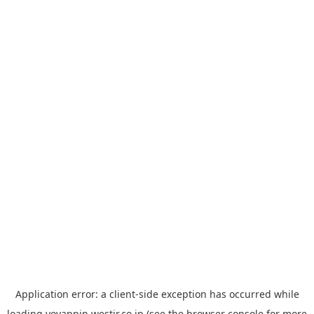
Application error: a
client
-side exception has occurred while
loading
yoyappin.westjr.co.jp
(see the
browser console
for more