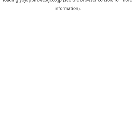
information).