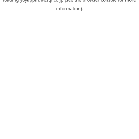
information).