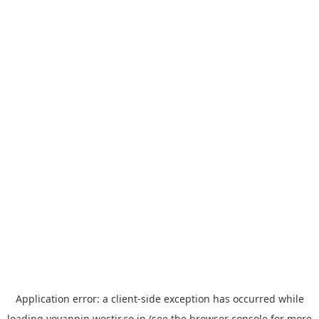
Application error: a
client
-side exception has occurred while
loading
yoyappin.westjr.co.jp
(see the
browser console
for more