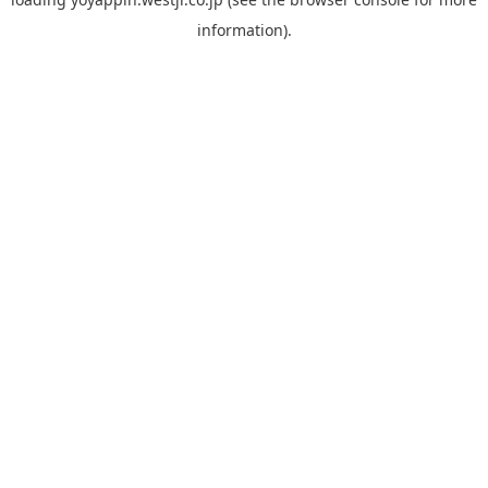
information).