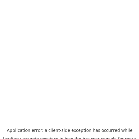
Application error: a
client
-side exception has occurred while
loading
yoyappin.westjr.co.jp
(see the
browser console
for more