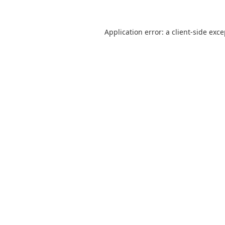
Application error: a
client
-side exc