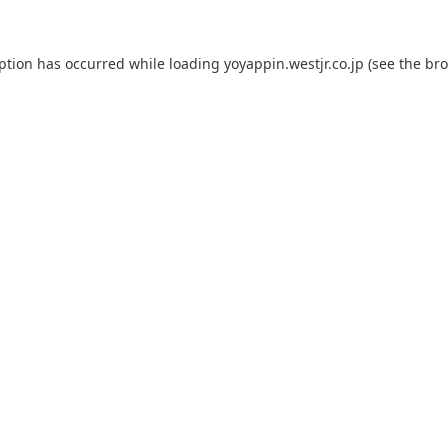
eption has occurred while loading
yoyappin.westjr.co.jp
(see the
bro