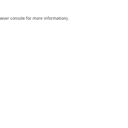
wser console
for more information).