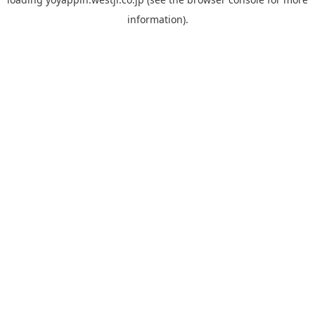
information).