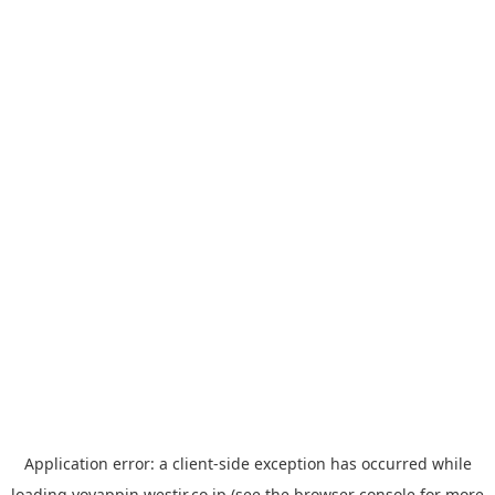
Application error: a
client
-side exception has occurred while
loading
yoyappin.westjr.co.jp
(see the
browser console
for more