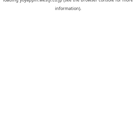
information).