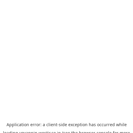
Application error: a
client
-side exception has occurred while
loading
yoyappin.westjr.co.jp
(see the
browser console
for more