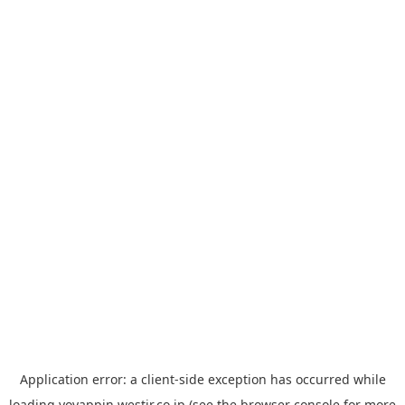
Application error: a
client
-side exception has occurred while
loading
yoyappin.westjr.co.jp
(see the
browser console
for more