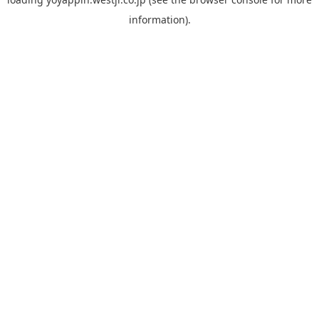
information).