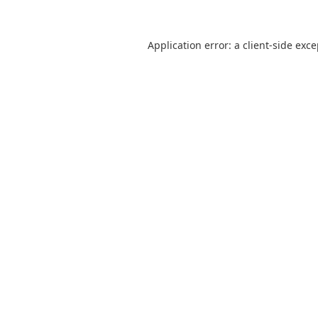
Application error: a
client
-side exc