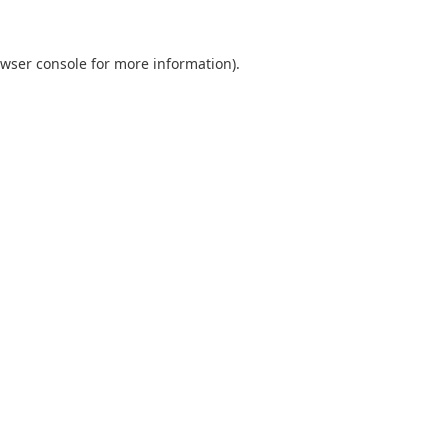
wser console
for more information).