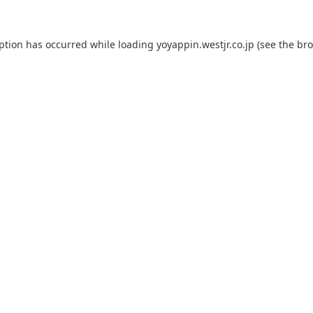
eption has occurred while loading
yoyappin.westjr.co.jp
(see the
bro