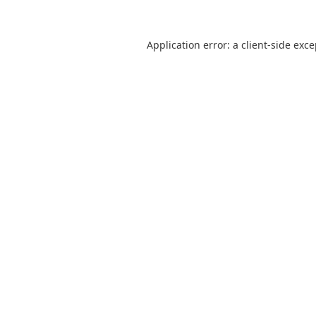
Application error: a
client
-side exc