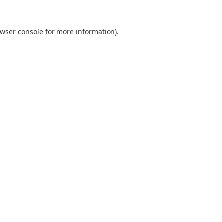
wser console
for more information).