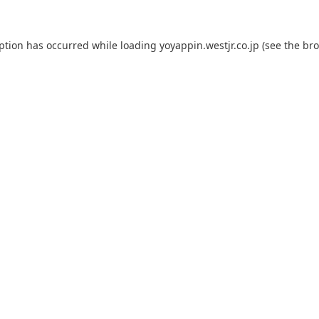
eption has occurred while loading
yoyappin.westjr.co.jp
(see the
bro