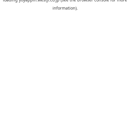
information).