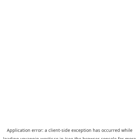
Application error: a
client
-side exception has occurred while
loading
yoyappin.westjr.co.jp
(see the
browser console
for more