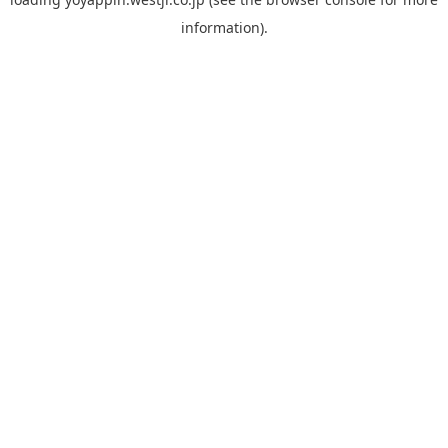
information).