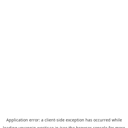
Application error: a
client
-side exception has occurred while
loading
yoyappin.westjr.co.jp
(see the
browser console
for more